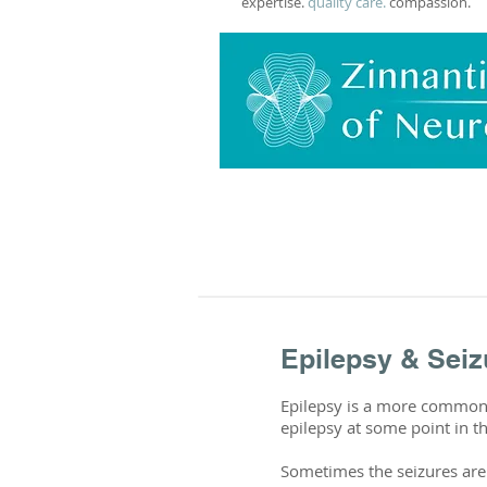
expertise.
quality care.
compassion.
Epilepsy & Seiz
Epilepsy is a more common n
epilepsy at some point in th
Sometimes the seizures are 