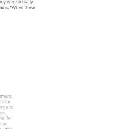
hey were actually
lains, "When these
atment.
te for
ory and
ess
nal for
e an
u with