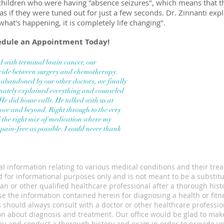
 children who were having "absence seizures", which means that t
as if they were tuned out for just a few seconds. Dr. Zinnanti exp
what's happening, it is completely life changing".
hedule an Appointment Today!
 with terminal brain cancer,
our
ecide between surgery
and chemotherapy.
ng abandoned
by our other doctors, we finally
ately explained everything and counseled
 He did house calls. He talked with us at
ove and beyond. Right through to the very
d the right mix of medication where my
 pain-free
as possible. I could never thank
l information relating to various medical conditions and their tre
 for informational purposes only and is not meant to be a substitu
an or other qualified healthcare professional after a thorough hist
e the information contained herein for diagnosing a health or fitn
 should always consult with a doctor or other healthcare professio
on about diagnosis and treatment. Our office would be glad to mak
u and conduct a thorough history and exam in order to provide yo