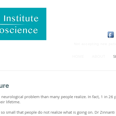
Not accepting new pat
HOME
ABOUT
S
ure
eurological problem than many people realize. In fact, 1 in 26 
eir lifetime.
so small that people do not realize what is going on. Dr Zinnanti