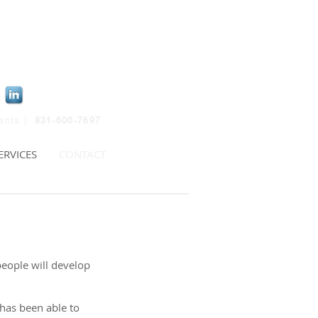
831-600-7697
ients |
ERVICES
CONTACT
people will develop
 has been able to