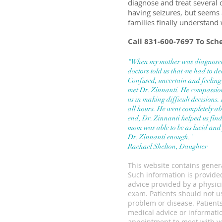
diagnose and treat several
having seizures, but seems 
families finally understand 
Call 831-600-7697 To Sc
"When my mother was diagnosed
doctors told us that we had to d
Confused, uncertain and feeli
met Dr. Zinnanti.
He compassion
us in making difficult decisions.
all hours. He went completely ab
end, Dr. Zinnanti helped us fin
mom was able to be as lucid and
Dr. Zinnanti enough."
Rachael Shelton, Daughter
This website contains genera
Such information is provided
advice provided by a physici
exam. Patients should not us
problem or disease. Patients
medical advice or informati
appointment to meet with yo