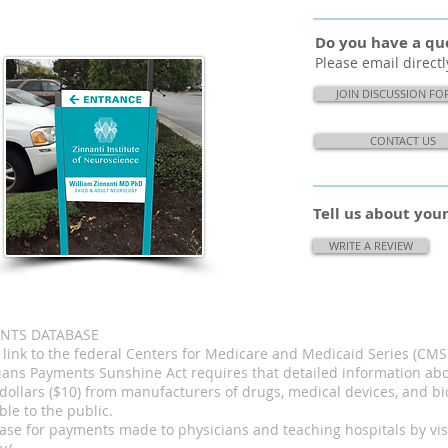
Do you have a que
Please email directl
JOIN DISCUSSION F
CONTACT US
Tell us about yo
WRITE A REVIEW
ENTS DATABASE
a link to the federal Centers for Medicare and Medicaid Series (C
cians Payments Sunshine Act requires that detailed information a
dollars ($10) from manufacturers of drugs, medical devices, and bi
le to the public.
ase for payments made to physicians and teaching hospitals by visi