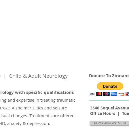
hD |
Child & Adult Neurology
Donate To Zinnant
urology with specific
qualifications
ning
and
expertise in t
reating traumatic
troke, Alzheimer's, tics and seizure
3540 Soquel Avenue
Office Hours | Tu
visual changes. Treatments
are offered
D, anxiety & depression.
BOOK APPOINTMENT