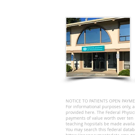
NOTICE TO PATIENTS OPEN PAYM
For informational purposes only, 
provided here. The Federal Physi
payments of value worth over ten 
teaching hopsitals be made availab
You may search this federal datab