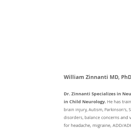
William Zinnanti MD, P
Dr. Zinnanti Specializes in Ne
in Child Neurology.
He has trai
brain injury, Autism,
Parkinson's, S
concerns
and 
disorders,
balance
for headache, migraine, ADD/ADH