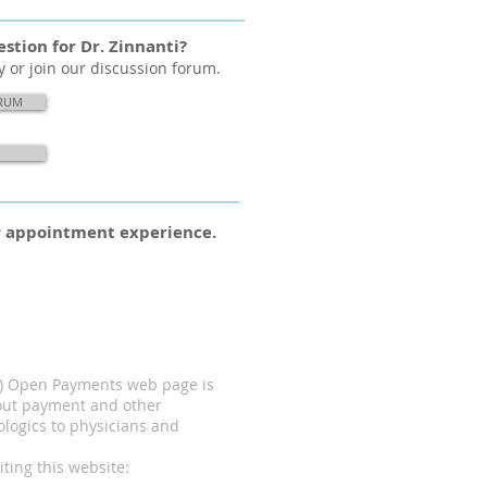
stion for Dr. Zinnanti?
y or join our discussion forum.
ORUM
ur appointment experience.
MS) Open Payments web page is
bout payment and other
ologics to physicians and
ting this website: