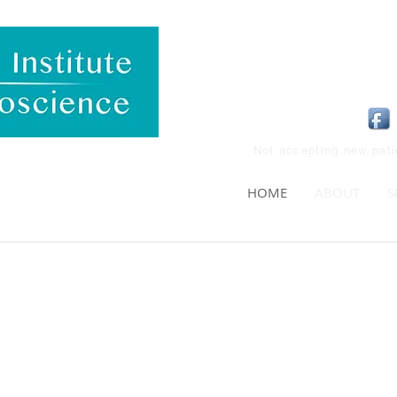
Not accepting new pat
HOME
ABOUT
S