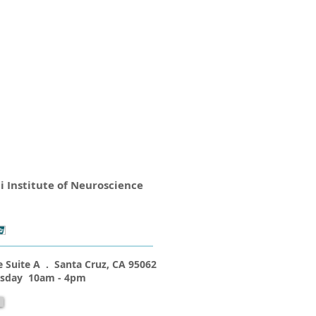
i Institute of Neuroscience
 Suite A . Santa Cruz, CA 95062
esday 10am - 4pm