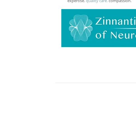
expertise.
quality care.
compassion.