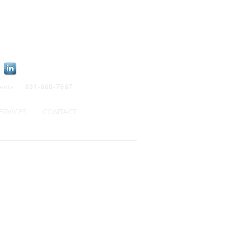
831-600-7697
ients |
ERVICES
CONTACT